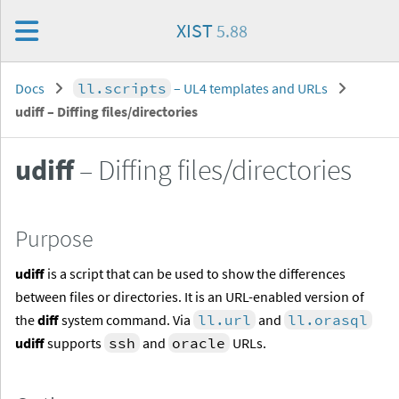
XIST
5.88
Docs
ll.scripts
– UL4 templates and URLs
udiff
– Diffing files/directories
udiff
– Diffing files/directories
Purpose
udiff
is a script that can be used to show the differences
between files or directories. It is an URL-enabled version of
the
diff
system command. Via
ll.url
and
ll.orasql
udiff
supports
ssh
and
oracle
URLs.