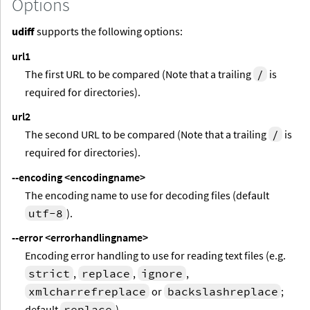
Options
udiff
supports the following options:
url1
The first URL to be compared (Note that a trailing
/
is
required for directories).
url2
The second URL to be compared (Note that a trailing
/
is
required for directories).
--encoding
<encodingname>
The encoding name to use for decoding files (default
utf-8
).
--error
<errorhandlingname>
Encoding error handling to use for reading text files (e.g.
strict
,
replace
,
ignore
,
xmlcharrefreplace
or
backslashreplace
;
default
replace
).