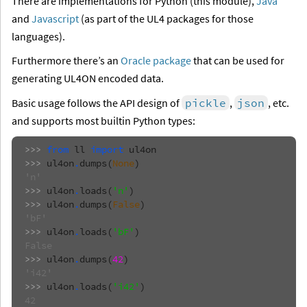
There are implementations for Python (this module),
Java
and
Javascript
(as part of the UL4 packages for those
languages).
Furthermore there’s an
Oracle package
that can be used for
generating UL4ON encoded data.
Basic usage follows the API design of
pickle
,
json
, etc.
and supports most builtin Python types:
>>> 
from
ll
import
ul4on
>>> 
ul4on
.
dumps
(
None
)
'n'
>>> 
ul4on
.
loads
(
'n'
)
>>> 
ul4on
.
dumps
(
False
)
'bF'
>>> 
ul4on
.
loads
(
'bF'
)
False
>>> 
ul4on
.
dumps
(
42
)
'i42'
>>> 
ul4on
.
loads
(
'i42'
)
42