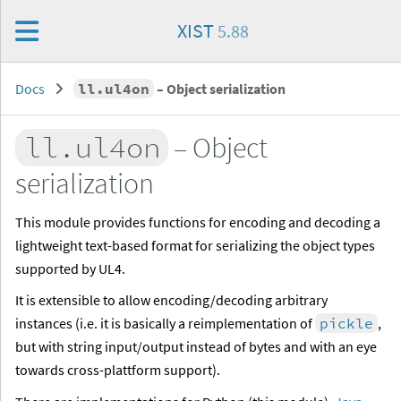
XIST
5.88
Docs
ll.ul4on
– Object serialization
ll.ul4on
– Object
serialization
This module provides functions for encoding and decoding a
lightweight text-based format for serializing the object types
supported by UL4.
It is extensible to allow encoding/decoding arbitrary
instances (i.e. it is basically a reimplementation of
pickle
,
but with string input/output instead of bytes and with an eye
towards cross-plattform support).