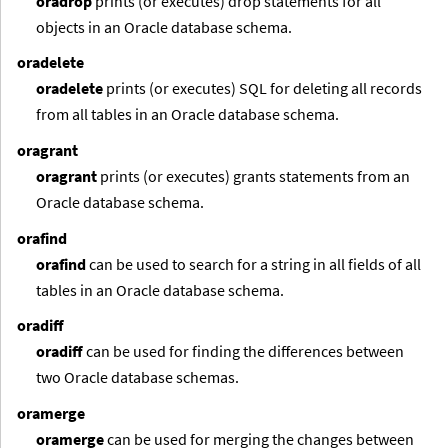
oradrop
prints (or executes) drop statements for all
objects in an Oracle database schema.
oradelete
oradelete
prints (or executes) SQL for deleting all records
from all tables in an Oracle database schema.
oragrant
oragrant
prints (or executes) grants statements from an
Oracle database schema.
orafind
orafind
can be used to search for a string in all fields of all
tables in an Oracle database schema.
oradiff
oradiff
can be used for finding the differences between
two Oracle database schemas.
oramerge
oramerge
can be used for merging the changes between