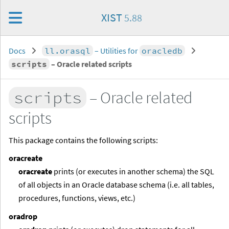
XIST
5.88
Docs
ll.orasql
– Utilities for
oracledb
scripts
– Oracle related scripts
scripts
– Oracle related
scripts
This package contains the following scripts:
oracreate
oracreate
prints (or executes in another schema) the SQL
of all objects in an Oracle database schema (i.e. all tables,
procedures, functions, views, etc.)
oradrop