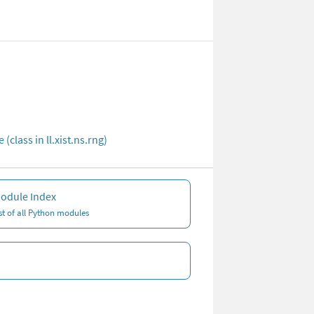
(class in ll.xist.ns.rng)
odule Index
ist of all Python modules