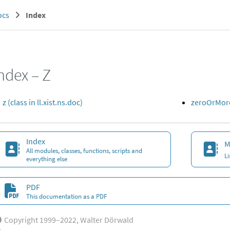
ocs
Index
ndex – Z
z (class in ll.xist.ns.doc)
zeroOrMore 
Index
M
All modules, classes, functions, scripts and
L
everything else
PDF
This documentation as a PDF
Copyright 1999–2022, Walter Dörwald