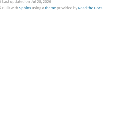
Last updated on Jul 28, 2026
Built with
Sphinx
using a
theme
provided by
Read the Docs
.