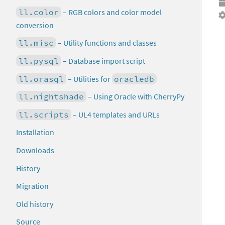
ll.color
– RGB colors and color model
conversion
ll.misc
– Utility functions and classes
ll.pysql
– Database import script
ll.orasql
– Utilities for
oracledb
ll.nightshade
– Using Oracle with CherryPy
ll.scripts
– UL4 templates and URLs
Installation
Downloads
History
Migration
Old history
Source