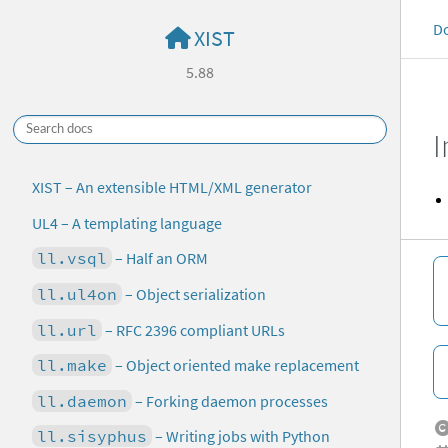
D
XIST
5.88
I
XIST – An extensible HTML/XML generator
UL4 – A templating language
ll.vsql
– Half an ORM
ll.ul4on
– Object serialization
ll.url
– RFC 2396 compliant URLs
ll.make
– Object oriented make replacement
ll.daemon
– Forking daemon processes
ll.sisyphus
– Writing jobs with Python